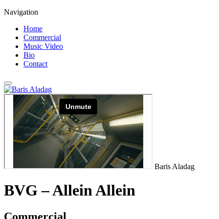
Navigation
Home
Commercial
Music Video
Bio
Contact
Baris Aladag
BVG – Allein Allein
Commercial