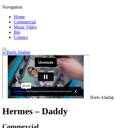
Navigation
Home
Commercial
Music Video
Bio
Contact
Baris Aladag
Hermes – Daddy
Commercial