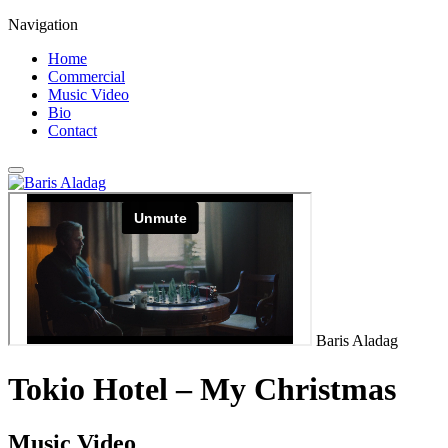
Navigation
Home
Commercial
Music Video
Bio
Contact
Baris Aladag
Tokio Hotel – My Christmas
Music Video